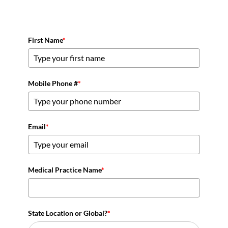
First Name
*
Mobile Phone #
*
Email
*
Medical Practice Name
*
State Location or Global?
*