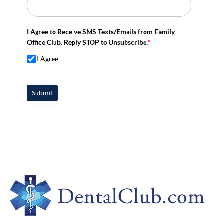
I Agree to Receive SMS Texts/Emails from Family
Office Club. Reply STOP to Unsubscribe.
*
I Agree
Submit