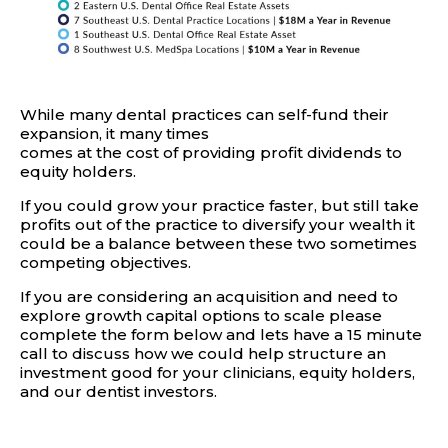
While many dental practices can self-fund their
expansion, it many times
comes at the cost of providing profit dividends to
equity holders.
If you could grow your practice faster, but still take
profits out of the practice to diversify your wealth it
could be a balance between these two sometimes
competing objectives.
If you are considering an acquisition and need to
explore growth capital options to scale please
complete the form below and lets have a 15 minute
call to discuss how we could help structure an
investment good for your clinicians, equity holders,
and our dentist investors.