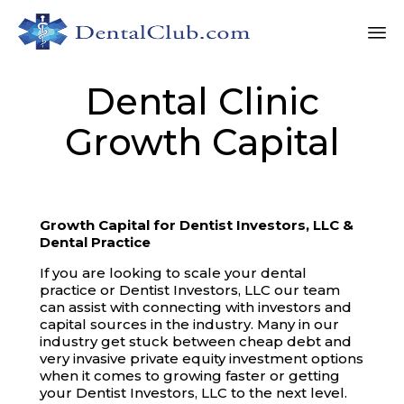
Sk
Dental Clinic
to
co
Growth Capital
Growth Capital for Dentist Investors, LLC &
Dental Practice
If you are looking to scale your dental
practice or Dentist Investors, LLC our team
can assist with connecting with investors and
capital sources in the industry. Many in our
industry get stuck between cheap debt and
very invasive private equity investment options
when it comes to growing faster or getting
your Dentist Investors, LLC to the next level.