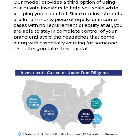
Our model provides a third option of using
our private investors to help you scale while
keeping you in control. Since our investments
are for a minority piece of equity, or in some
cases with no requirement of equity at all, you
are able to stay in complete control of your
brand and avoid the headaches that come
along with essentially working for someone
else after you take their capital.