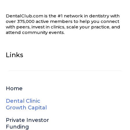
DentalClub.com is the #1 network in dentistry with
over 375,000 active members to help you connect
with peers, invest in clinics, scale your practice, and
attend community events.
Links
Home
Dental Clinic
Growth Capital
Private Investor
Funding