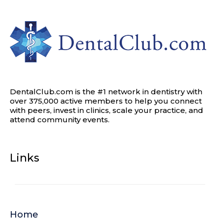
DentalClub.com is the #1 network in dentistry with
over 375,000 active members to help you connect
with peers, invest in clinics, scale your practice, and
attend community events.
Links
Home