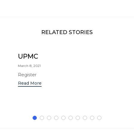
RELATED STORIES
UPMC
March 8, 2021
Register
Read More