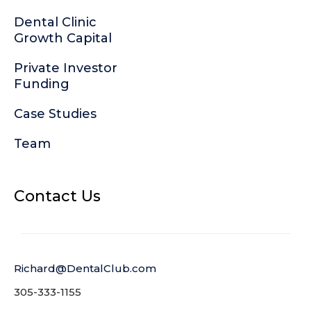
Dental Clinic
Growth Capital
Private Investor
Funding
Case Studies
Team
Contact Us
Richard@DentalClub.com
305-333-1155