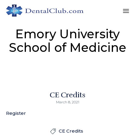
Sk
Emory University
to
co
School of Medicine
CE Credits
March 8, 2021
Register
CE Credits
