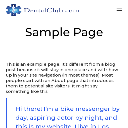
Sk
Sample Page
to
co
This is an example page. It’s different from a blog
post because it will stay in one place and will show
up in your site navigation (in most themes). Most
people start with an About page that introduces
them to potential site visitors. It might say
something like this:
Hi there! I’m a bike messenger by
day, aspiring actor by night, and
this is my website. I live in Los