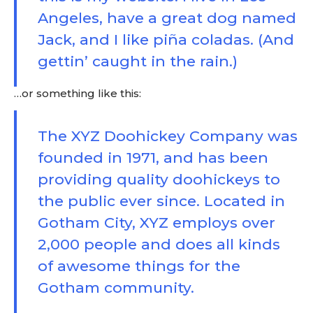
Angeles, have a great dog named
Jack, and I like piña coladas. (And
gettin’ caught in the rain.)
…or something like this:
The XYZ Doohickey Company was
founded in 1971, and has been
providing quality doohickeys to
the public ever since. Located in
Gotham City, XYZ employs over
2,000 people and does all kinds
of awesome things for the
Gotham community.