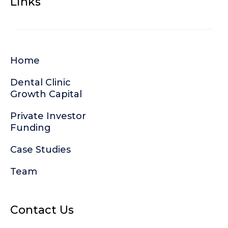
Links
Home
Dental Clinic
Growth Capital
Private Investor
Funding
Case Studies
Team
Contact Us