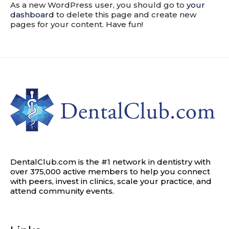
As a new WordPress user, you should go to
your
dashboard
to delete this page and create new
pages for your content. Have fun!
DentalClub.com is the #1 network in dentistry with
over 375,000 active members to help you connect
with peers, invest in clinics, scale your practice, and
attend community events.