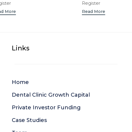
ister
Register
ad More
Read More
Links
Home
Dental Clinic Growth Capital
Private Investor Funding
Case Studies