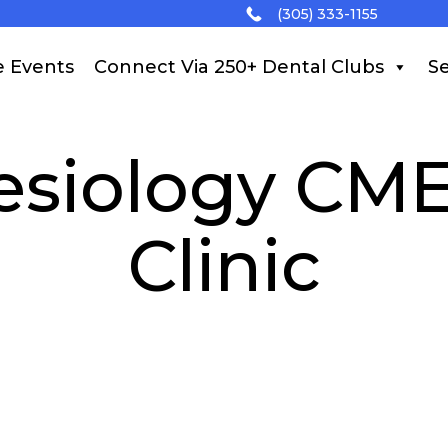
(305) 333-1155
e Events
Connect Via 250+ Dental Clubs
Se
esiology CME
Clinic