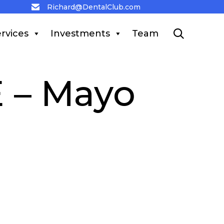
Richard@DentalClub.com
Skip
rvices
Investments
Team

to
content
 – Mayo