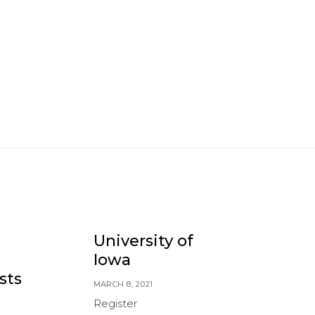
University of
V
Iowa
U
sts
MARCH 8, 2021
Register
M