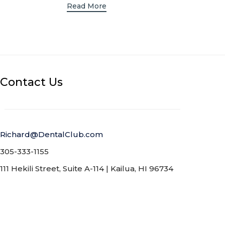
R
Read More
R
Contact Us
Richard@DentalClub.com
305-333-1155
111 Hekili Street, Suite A-114 | Kailua, HI 96734