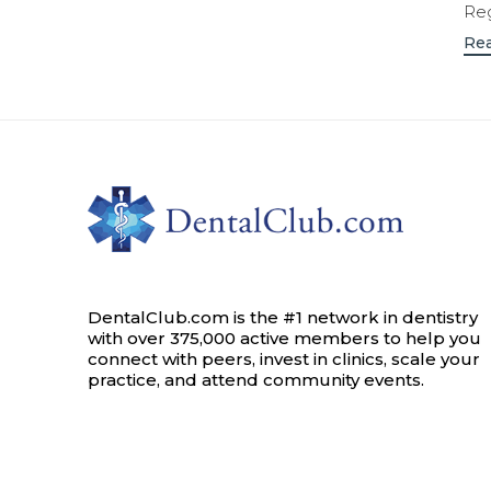
Reg
Re
DentalClub.com is the #1 network in dentistry
with over 375,000 active members to help you
connect with peers, invest in clinics, scale your
practice, and attend community events.