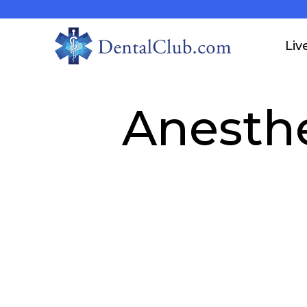
Liv
Anesth