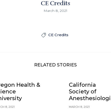
CE Credits
March 8, 2021
CE Credits

RELATED STORIES
egon Health &
California
cience
Society of
iversity
Anesthesiologi
CH 8, 2021
MARCH 8, 2021