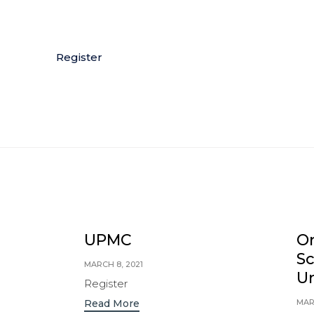
Register
UPMC
Or
S
MARCH 8, 2021
Un
Register
MAR
Read More