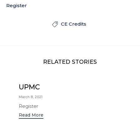
Register
CE Credits

RELATED STORIES
UPMC
March 8, 2021
Register
Read More