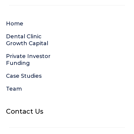
Home
Dental Clinic
Growth Capital
Private Investor
Funding
Case Studies
Team
Contact Us