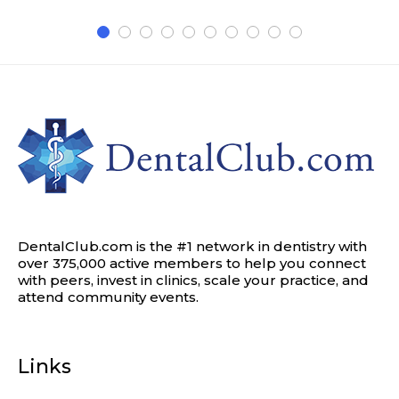
DentalClub.com is the #1 network in dentistry with
over 375,000 active members to help you connect
with peers, invest in clinics, scale your practice, and
attend community events.
Links