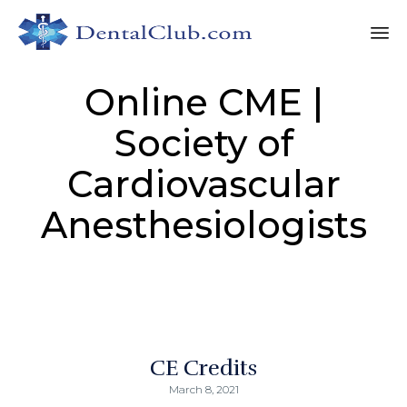
Sk
Online CME |
to
co
Society of
Cardiovascular
Anesthesiologists
CE Credits
March 8, 2021